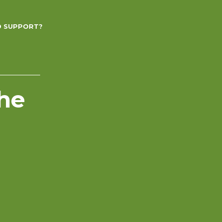
D SUPPORT?
the