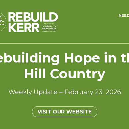
NEE
building Hope in 
Hill Country
Weekly Update – February 23, 2026
VISIT OUR WEBSITE