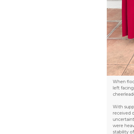
When floo
left faci
cheerlead
With supp
received 
uncertain
were heav
stability