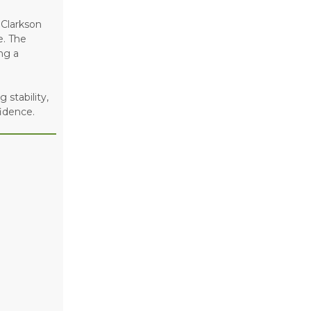
 Clarkson
e. The
ng a
 stability,
idence.