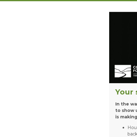
Your 
In the wa
to show u
is making
Hou
back