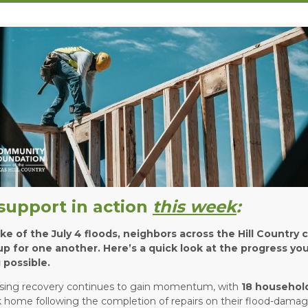
support in action
this week
:
ke of the July 4 floods, neighbors across the Hill Country 
p for one another. Here’s a quick look at the progress yo
 possible.
sing recovery continues to gain momentum, with
18 househol
 home following the completion of repairs on their flood-dama