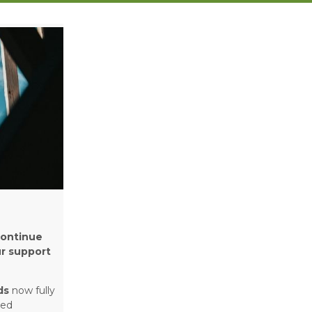
continue
ur support
ds
now fully
ged