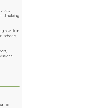
vices,
 and helping
ng a walk-in
n schools,
ders,
essional
t Hill