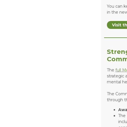
You can k
in the ne
Visit 
Stren
Comm
The
full 
strategic
mental hea
The Commu
through t
Awa
The 
incl