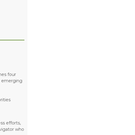
nes four
nd emerging
ities
s efforts,
vigator who