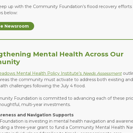
eep up with the Community Foundation’s flood recovery efforts
ws below:
the Newsroom
gthening Mental Health Across Our
unity
Meadows Mental Health Policy Institute’s
Needs Assessment
outli
 areas the community must activate to address both existing a
lth challenges following the July 4 flood.
nity Foundation is committed to advancing each of these prior
houghtful, multi-year investments.
reness and Navigation Supports
Foundation is investing in mental health navigation and awarenes
uding a three-year grant to fund a Community Mental Health Na