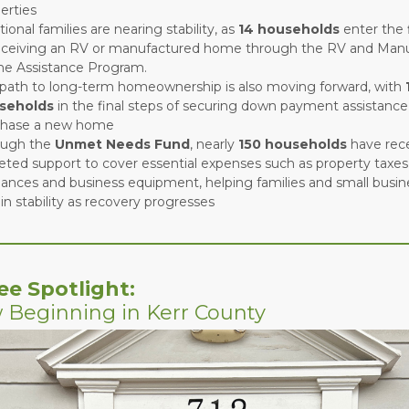
erties
tional families are nearing stability, as
14 households
enter the 
eceiving an RV or manufactured home through the RV and Man
e Assistance Program.
path to long-term homeownership is also moving forward, with
seholds
in the final steps of securing down payment assistance
chase a new home
ough the
Unmet Needs Fund
, nearly
150 households
have rec
eted support to cover essential expenses such as property taxes, 
iances and business equipment, helping families and small busi
in stability as recovery progresses
ee Spotlight:
 Beginning in Kerr County