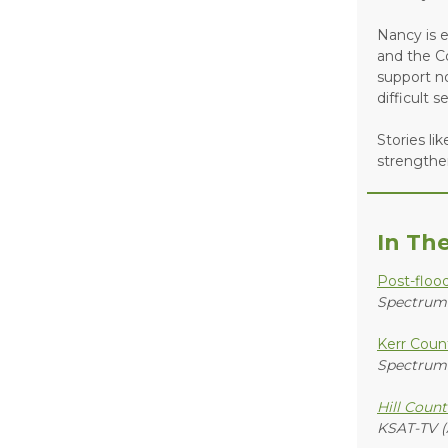
Nancy is e
and the C
support no
difficult s
Stories li
strengthe
In Th
Post-floo
Spectrum
Kerr Count
Spectrum
Hill Count
KSAT-TV (