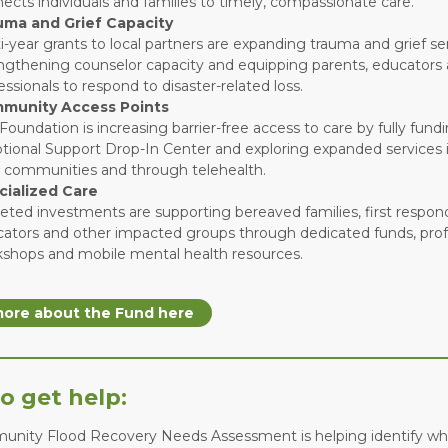
ects individuals and families to timely, compassionate care.
uma and Grief Capacity
i-year grants to local partners are expanding trauma and grief ser
ngthening counselor capacity and equipping parents, educators
essionals to respond to disaster-related loss.
munity Access Points
Foundation is increasing barrier-free access to care by fully fundi
ional Support Drop-In Center and exploring expanded services i
h communities and through telehealth.
cialized Care
eted investments are supporting bereaved families, first respon
ators and other impacted groups through dedicated funds, prof
shops and mobile mental health resources.
ore about the Fund here
o get help:
nity Flood Recovery Needs Assessment is helping identify wha