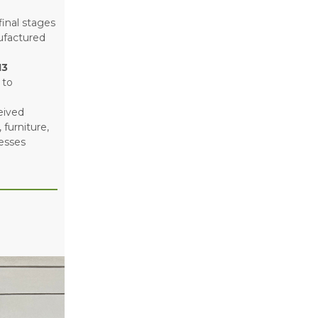
final stages
ufactured
13
 to
eived
furniture,
nesses