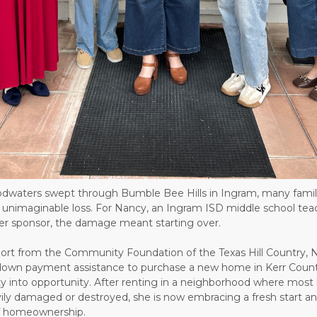
dwaters swept through Bumble Bee Hills in Ingram, many famil
ng unimaginable loss. For Nancy, an Ingram ISD middle school te
er sponsor, the damage meant starting over.
ort from the Community Foundation of the Texas Hill Country, 
down payment assistance to purchase a new home in Kerr Count
ty into opportunity. After renting in a neighborhood where mos
ily damaged or destroyed, she is now embracing a fresh start a
 of homeownership.