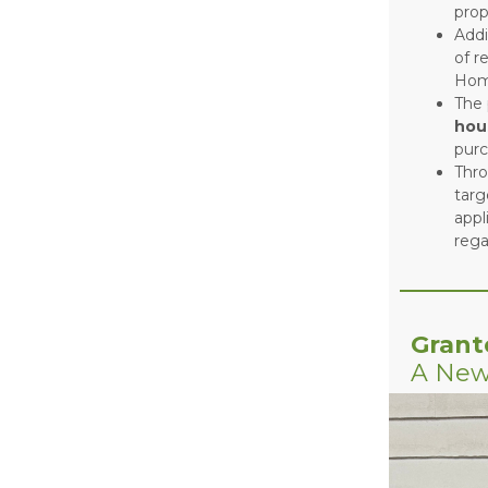
prop
Addi
of r
Hom
The 
hou
pur
Thr
targ
appl
rega
Grant
A New