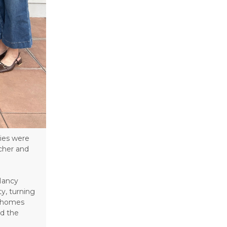
ies were
acher and
Nancy
y, turning
t homes
nd the