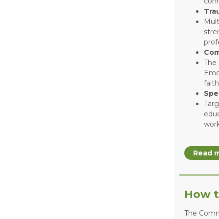
conn
Tra
Mult
stre
prof
Com
The 
Emot
fait
Spe
Targ
educ
work
Read m
How t
The Commu