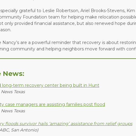
specially grateful to Leslie Robertson, Ariel Brooks-Stevens, Kim
ommunity Foundation team for helping make relocation possibl
t only provided financial assistance, but also renewed hope duri
eason.
ke Nancy’s are a powerful reminder that recovery is about restoring
ning community and helping neighbors move forward with conf
e News:
d long-term recovery center being built in Hunt
 News Texas
y case managers are assisting families post flood
 News Texas
ry floods survivor hails ‘amazing’ assistance from relief groups
ABC, San Antonio)