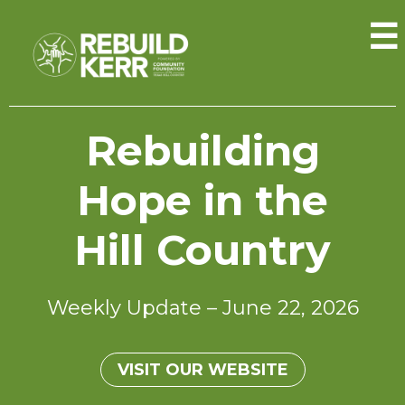
☰
Rebuilding
Hope in the
Hill Country
Weekly Update – June 22, 2026
VISIT OUR WEBSITE