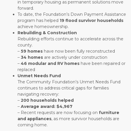
in temporary housing as permanent solutions move
forward.
To date, the Foundation’s Down Payment Assistance
program has helped
19 flood survivor households
achieve homeownership.
Rebuilding & Construction
Rebuilding efforts continue to accelerate across the
county.
–
59 homes
have now been fully reconstructed
–
34 homes
are actively under construction
–
46 modular and RV homes
have been repaired or
replaced
Unmet Needs Fund
The Community Foundation’s Unmet Needs Fund
continues to address critical gaps for families
navigating recovery:
–
200 households helped
–
Average award: $4,967
– Recent requests are now focusing on
furniture
and appliances
, as more survivor households are
coming home.