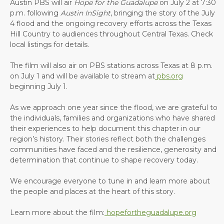
Austin PBS will air
Hope for the Guadalupe
on July 2 at 7:30
p.m. following
Austin InSight
, bringing the story of the July
4 flood and the ongoing recovery efforts across the Texas
Hill Country to audiences throughout Central Texas. Check
local listings for details.
The film will also air on PBS stations across Texas at 8 p.m.
on July 1 and will be available to stream at
pbs.org
beginning July 1.
As we approach one year since the flood, we are grateful to
the individuals, families and organizations who have shared
their experiences to help document this chapter in our
region’s history. Their stories reflect both the challenges
communities have faced and the resilience, generosity and
determination that continue to shape recovery today.
We encourage everyone to tune in and learn more about
the people and places at the heart of this story.
Learn more about the film:
hopefortheguadalupe.org