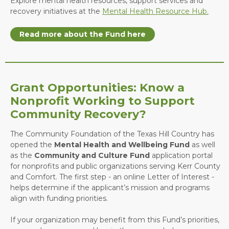
Explore mental health resources, support services and
recovery initiatives at the
Mental Health Resource Hub.
Read more about the Fund here
Grant Opportunities: Know a
Nonprofit Working to Support
Community Recovery?
The Community Foundation of the Texas Hill Country has
opened the
Mental Health and Wellbeing Fund
as well
as the
Community and Culture Fund
application portal
for nonprofits and public organizations serving Kerr County
and Comfort. The first step - an online Letter of Interest -
helps determine if the applicant’s mission and programs
align with funding priorities.
If your organization may benefit from this Fund’s priorities,