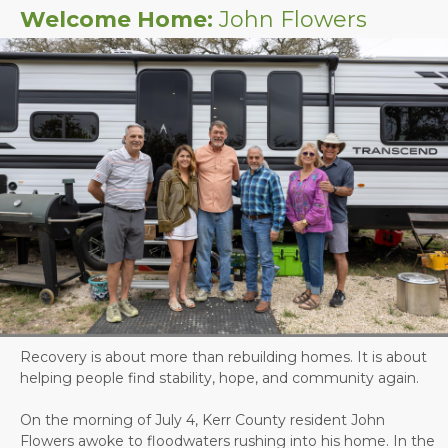
Welcome Home:
John Flowers
Recovery is about more than rebuilding homes. It is about
helping people find stability, hope, and community again.
On the morning of July 4, Kerr County resident John
Flowers awoke to floodwaters rushing into his home. In the