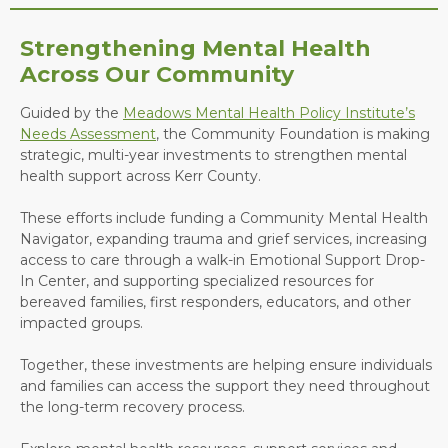
Strengthening Mental Health
Across Our Community
Guided by the
Meadows Mental Health Policy Institute’s
Needs Assessment
, the Community Foundation is making
strategic, multi-year investments to strengthen mental
health support across Kerr County.
These efforts include funding a Community Mental Health
Navigator, expanding trauma and grief services, increasing
access to care through a walk-in Emotional Support Drop-
In Center, and supporting specialized resources for
bereaved families, first responders, educators, and other
impacted groups.
Together, these investments are helping ensure individuals
and families can access the support they need throughout
the long-term recovery process.