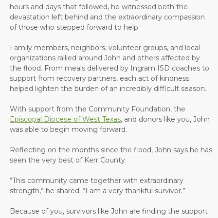
hours and days that followed, he witnessed both the
devastation left behind and the extraordinary compassion
of those who stepped forward to help.
Family members, neighbors, volunteer groups, and local
organizations rallied around John and others affected by
the flood. From meals delivered by Ingram ISD coaches to
support from recovery partners, each act of kindness
helped lighten the burden of an incredibly difficult season.
With support from the Community Foundation, the
Episcopal Diocese of West Texas
, and donors like you, John
was able to begin moving forward.
Reflecting on the months since the flood, John says he has
seen the very best of Kerr County.
“This community came together with extraordinary
strength,” he shared. “I am a very thankful survivor.”
Because of you, survivors like John are finding the support