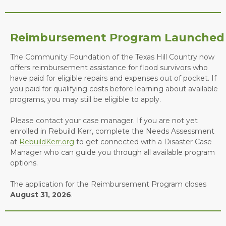
Reimbursement Program Launched
The Community Foundation of the Texas Hill Country now
offers reimbursement assistance for flood survivors who
have paid for eligible repairs and expenses out of pocket. If
you paid for qualifying costs before learning about available
programs, you may still be eligible to apply.
Please contact your case manager. If you are not yet
enrolled in Rebuild Kerr, complete the Needs Assessment
at
RebuildKerr.org
to get connected with a Disaster Case
Manager who can guide you through all available program
options.
The application for the Reimbursement Program closes
August 31, 2026
.