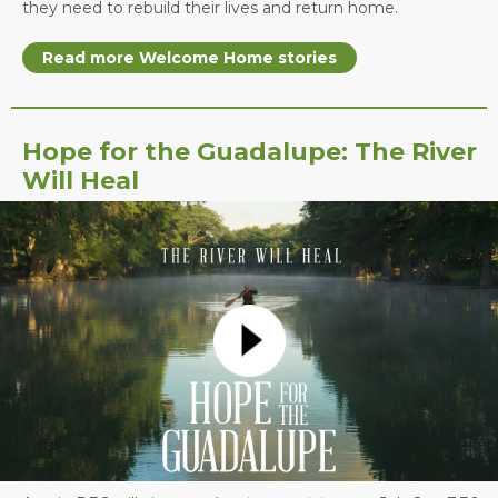
they need to rebuild their lives and return home.
Read more Welcome Home stories
Hope for the Guadalupe: The River
Will Heal