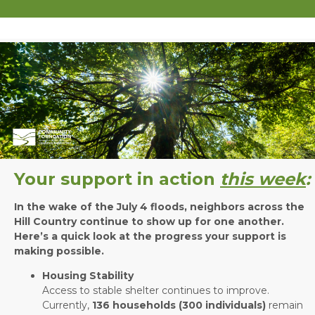
Your support in action
this week
:
In the wake of the July 4 floods, neighbors across the
Hill Country continue to show up for one another.
Here’s a quick look at the progress your support is
making possible.
Housing Stability
Access to stable shelter continues to improve.
Currently,
136 households (300 individuals)
remain