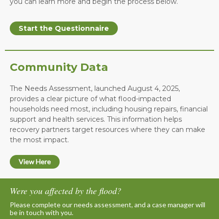
you can learn more and begin the process below.
Start the Questionnaire
Community Data
The Needs Assessment, launched August 4, 2025,
provides a clear picture of what flood-impacted
households need most, including housing repairs, financial
support and health services. This information helps
recovery partners target resources where they can make
the most impact.
View Here
Were you affected by the flood?
Please complete our needs assessment, and a case manager will
be in touch with you.