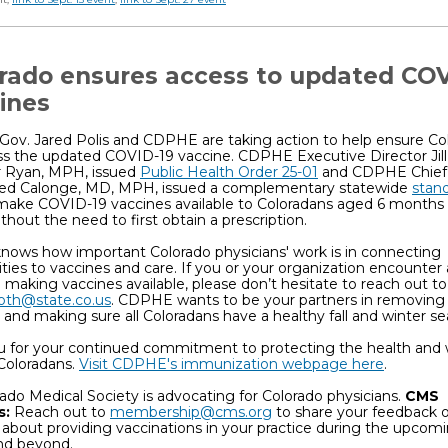
rado ensures access to updated COV
ines
Gov. Jared Polis and CDPHE are taking action to help ensure Co
s the updated COVID-19 vaccine. CDPHE Executive Director Jill
 Ryan, MPH, issued
Public Health Order 25-01
and CDPHE Chief
Ned Calonge, MD, MPH, issued a complementary statewide
stan
make COVID-19 vaccines available to Coloradans aged 6 months 
without the need to first obtain a prescription.
ows how important Colorado physicians' work is in connecting
es to vaccines and care. If you or your organization encounter
in making vaccines available, please don’t hesitate to reach out to
roth@state.co.us
. CDPHE wants to be your partners in removing
 and making sure all Coloradans have a healthy fall and winter se
u for your continued commitment to protecting the health and w
Coloradans.
Visit CDPHE's immunization webpage here
.
ado Medical Society is advocating for Colorado physicians.
CMS
s:
Reach out to
membership@cms.org
to share your feedback o
about providing vaccinations in your practice during the upcomi
nd beyond.