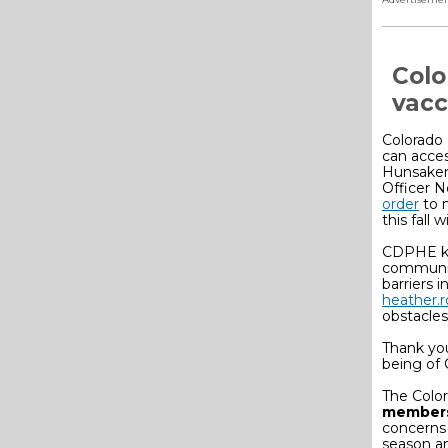
Colo
vacc
Colorado 
can acces
Hunsaker
Officer 
order
to 
this fall 
CDPHE kn
communiti
barriers 
heather.
obstacles
Thank yo
being of 
The Color
member
concerns 
season a