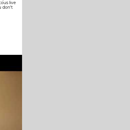
ous live
u don't