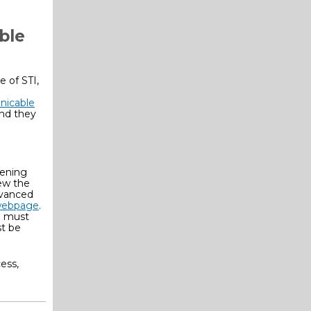
ble
 of STI,
nicable
and they
tening
iew the
dvanced
webpage
.
E must
st be
ess,