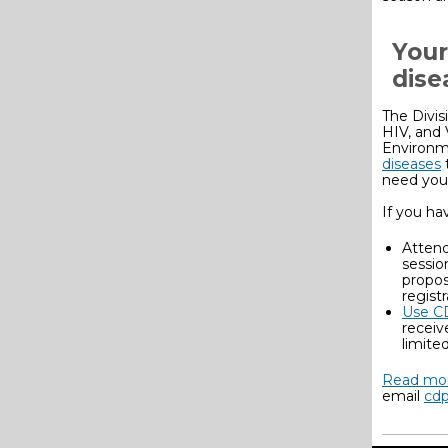
Your
dise
The Divis
HIV, and 
Environm
diseases
need you
If you ha
Attend
sessio
propos
regist
Use C
receiv
limite
Read mor
email
cdp