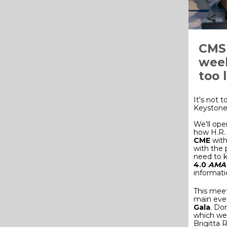
CMS 
week
too 
It's not t
Keystone 
We'll ope
how H.R. 
CME
with
with the 
need to k
4.0
AMA 
informati
This meet
main eve
Gala
. Do
which we 
Brigitta