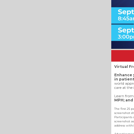
Virtual F
Enhance y
in patien
world appro
care at the 
Learn from 
MPH; and 
The first 25 
screenshot sh
Participants 
screenshot as
address withi
Advertiseme