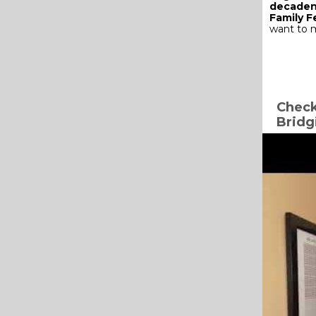
decaden
Family 
want to m
Check
Bridg