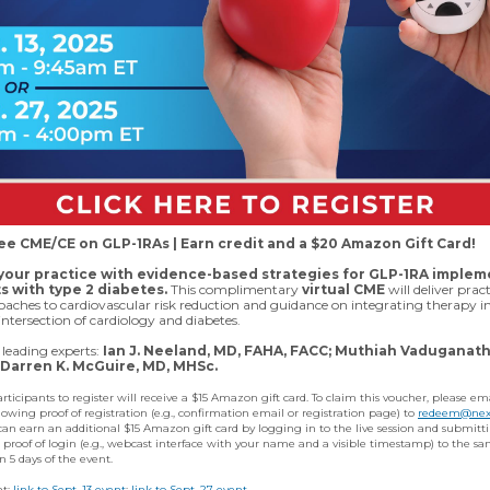
ree CME/CE on GLP-1RAs | Earn credit and a $20 Amazon Gift Card!
our practice with evidence-based strategies for GLP-1RA implem
ts with type 2 diabetes.
This complimentary
virtual CME
will deliver pract
aches to cardiovascular risk reduction and guidance on integrating therapy i
intersection of cardiology and diabetes.
leading experts:
Ian J. Neeland, MD, FAHA, FACC; Muthiah Vaduganath
Darren K. McGuire, MD, MHSc.
participants to register will receive a $15 Amazon gift card. To claim this voucher, please em
owing proof of registration (e.g., confirmation email or registration page) to
redeem@nex
can earn an additional $15 Amazon gift card by logging in to the live session and submitt
 proof of login (e.g., webcast interface with your name and a visible timestamp) to the s
n 5 days of the event.
nt;
link to Sept. 13 event
;
link to Sept. 27 event