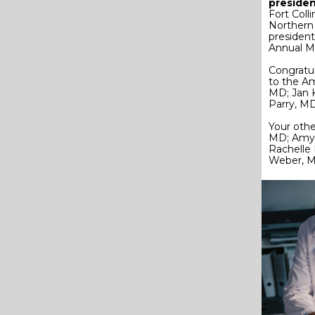
presiden
Fort Coll
Northern
president
Annual M
Congratul
to the Am
MD; Jan 
Parry, MD
Your oth
MD; Amy 
Rachelle
Weber, 