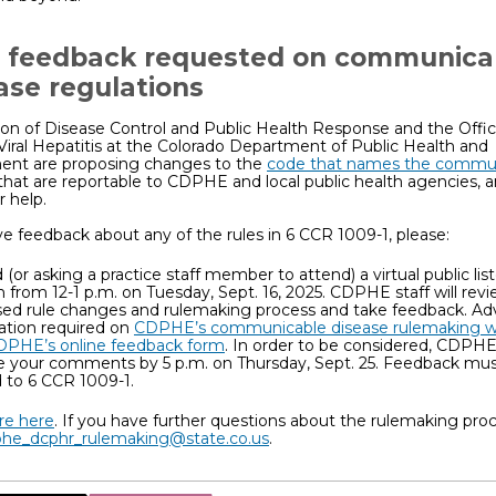
 feedback requested on communica
ase regulations
ion of Disease Control and Public Health Response and the Office
Viral Hepatitis at the Colorado Department of Public Health and
ent are proposing changes to the
code that names the commu
that are reportable to CDPHE and local public health agencies, 
r help.
ve feedback about any of the rules in 6 CCR 1009-1, please:
 (or asking a practice staff member to attend) a virtual public lis
n from 12-1 p.m. on Tuesday, Sept. 16, 2025. CDPHE staff will rev
ed rule changes and rulemaking process and take feedback. A
ration required on
CDPHE’s communicable disease rulemaking 
DPHE’s online feedback form
. In order to be considered, CDPH
e your comments by 5 p.m. on Thursday, Sept. 25. Feedback mu
d to 6 CCR 1009-1.
e here
. If you have further questions about the rulemaking proc
he_dcphr_rulemaking@state.co.us
.