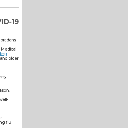
ID-19
loradans
 Medical
ding
and older
 any
ason.
ell-
r
ng flu