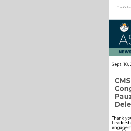
The Color
Sept. 10,
CMS 
Cong
Pauz
Dele
Thank yo
Leadershi
engagemen