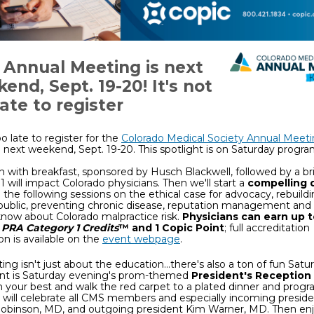
Annual Meeting is next
end, Sept. 19-20! It's not
late to register
oo late to register for the
Colorado Medical Society Annual Meet
next weekend, Sept. 19-20. This spotlight is on Saturday progr
n with breakfast, sponsored by Husch Blackwell, followed by a br
1 will impact Colorado physicians. Then we'll start a
compelling 
 the following sessions on the ethical case for advocacy, rebuildi
public, preventing chronic disease, reputation management and
now about Colorado malpractice risk.
Physicians can earn up 
PRA Category 1 Credits
™ and 1 Copic Point
; full accreditation
on is available on the
event webpage
.
ing isn't just about the education...there's also a ton of fun Satu
nt is Saturday evening's prom-themed
President's Reception
n your best and walk the red carpet to a plated dinner and prog
will celebrate all CMS members and especially incoming presid
 Robinson, MD, and outgoing president Kim Warner, MD. Then enj