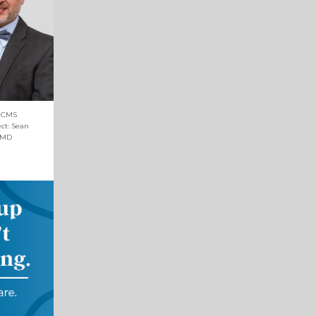
d CMS
ect: Sean
 MD