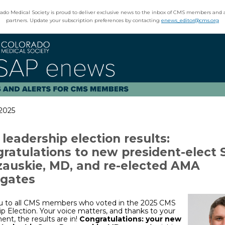
ado Medical Society is proud to deliver exclusive news to the inbox of CMS members and 
partners. Update your subscription preferences by contacting
enews_editor@cms.org
 2025
leadership election results:
ratulations to new president-elect 
auskie, MD, and re-elected AMA
gates
u to all CMS members who voted in the 2025 CMS
p Election. Your voice matters, and thanks to your
t, the results are in!
Congratulations: your new