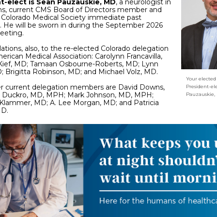
t-elect is Sean Pauzauskie, MD
, a neurologist in
ins, current CMS Board of Directors member and
 Colorado Medical Society immediate past
. He will be sworn in during the September 2026
eeting.
ations, also, to the re-elected Colorado delegation
erican Medical Association: Carolynn Francavilla,
Kief, MD; Tamaan Osbourne-Roberts, MD; Lynn
; Brigitta Robinson, MD; and Michael Volz, MD.
Your electe
er current delegation members are David Downs,
President-el
Duckro, MD, MPH; Mark Johnson, MD, MPH;
Pauzauskie,
 Klammer, MD; A. Lee Morgan, MD; and Patricia
MD.