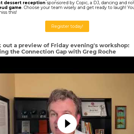
t dessert reception
sponsored by Copic, a DJ, dancing and riot
Feud game
. Choose your team wisely and get ready to laugh! Yo
iss this!
Register today!
 out a preview of Friday evening's workshop:
ing the Connection Gap with Greg Roche