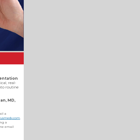
entation
ical, real-
nto routine
an, MD,
ail a
usmedx.com
.
ing a
ame email