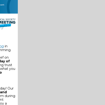
ing
in
amming.
ief on
day of
ng trust
 what you
to
rday! Our
 and
ram during
ent
oy a