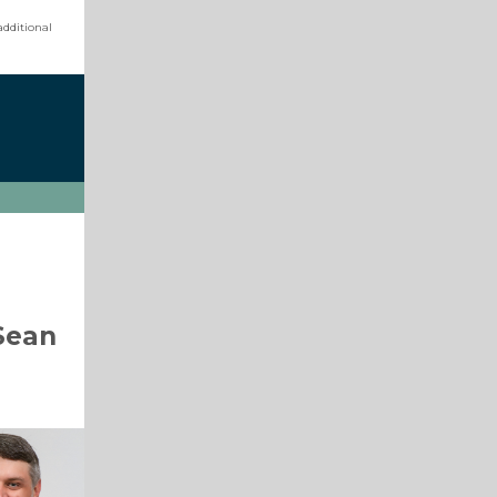
additional
Sean