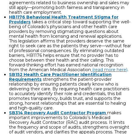
agreements related to business ownership and sales may
still apply—promoting both fairness and transparency in
health care employment.
HB1176 Behavioral Health Treatment Stigma for
Providers
takes a critical step toward supporting the well-
being of Colorado’s physicians and other health care
providers by removing stigmatizing questions about
mental health from licensing and renewal applications.
This legislation affirms that providers deserve the same
right to seek care as the patients they serve—without fear
of professional consequences. By eliminating outdated
barriers, HB1176 helps ensure that no provider has to
choose between their health and their calling. This
forward-thinking effort has earned national recognition
from the American Medical Association
(read more here)
.
SB152 Health Care Practitioner Identification
Requirements
strengthens the patient-provider
relationship by ensuring patients clearly know who is
delivering their care. By requiring health care practitioners
to accurately identify their role and credentials, this bill
promotes transparency, builds trust, and supports the
strong, honest relationships that are essential to healing
and high-quality care.
SB314 Recovery Audit Contractor Program
makes
important improvements to Colorado’s Medicaid
Recovery Audit Contractor (RAC) audit process. It limits
the frequency and scope of audits, strengthens oversight
of audit vendors, and clarifies the appeals process. These