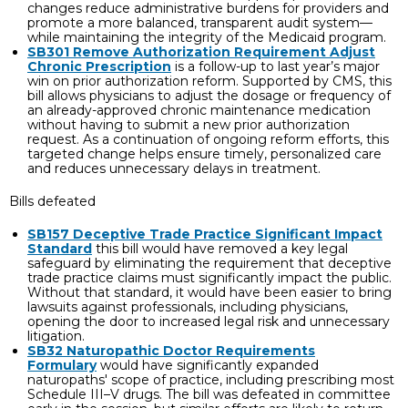
changes reduce administrative burdens for providers and
promote a more balanced, transparent audit system—
while maintaining the integrity of the Medicaid program.
SB301 Remove Authorization Requirement Adjust
Chronic Prescription
is a follow-up to last year’s major
win on prior authorization reform. Supported by CMS, this
bill allows physicians to adjust the dosage or frequency of
an already-approved chronic maintenance medication
without having to submit a new prior authorization
request. As a continuation of ongoing reform efforts, this
targeted change helps ensure timely, personalized care
and reduces unnecessary delays in treatment.
Bills defeated
SB157 Deceptive Trade Practice Significant Impact
Standard
this bill would have removed a key legal
safeguard by eliminating the requirement that deceptive
trade practice claims must significantly impact the public.
Without that standard, it would have been easier to bring
lawsuits against professionals, including physicians,
opening the door to increased legal risk and unnecessary
litigation.
SB32 Naturopathic Doctor Requirements
Formulary
would have significantly expanded
naturopaths' scope of practice, including prescribing most
Schedule III–V drugs. The bill was defeated in committee