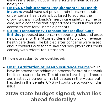
early in the session, but similar efforts are likely to return
next year.
HB1174 Reimbursement Requirements For Health
Insurers
would have set provider reimbursement rates
under certain health plans but failed to address the
growing crisis in Colorado’s health care safety net. The bill
died, amid concerns that capped rates could further limit
access to care for vulnerable patients.
SB198 Transparency Transactions Medical Care
Entities
proposed burdensome reporting rules and broad
new powers for the Attorney General to block or reverse
health care deals. The bill died after concerns were raised
about conflicts with federal law and how physicians could
comply with referral requirements.
Still on our radar; to be continued:
HB1151
Arbitration of Health Insurance Claims
would
have improved the arbitration process for out-of-network
health insurance claims. This bill could have helped reduce
administrative burdens. This bill passed in the House but
has died in the Senate. CMS will continue to work on this
issue.
2025 state budget signed; what lies
ahead federally?