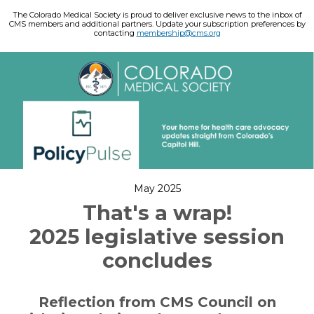
The Colorado Medical Society is proud to deliver exclusive news to the inbox of
CMS members and additional partners. Update your subscription preferences by
contacting
membership@cms.org
May 2025
That's a wrap!
2025 legislative session
concludes
Reflection from CMS Council on