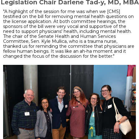
Legislation Chair Darlene Tad-y, MD, MBA
"A highlight of the session for me was when we [CMS]
testified on the bill for removing mental health questions on
the license application. At both committee hearings, the
sponsors of the bill were very vocal and supportive of the
need to support physicians' health, including mental health.
The chair of the Senate Health and Human Services
Committee, Sen. Kyle Mullica, who is a trauma nurse,
thanked us for reminding the committee that physicians are
fellow human beings. It was like an ah-ha moment and it
changed the focus of the discussion for the better."