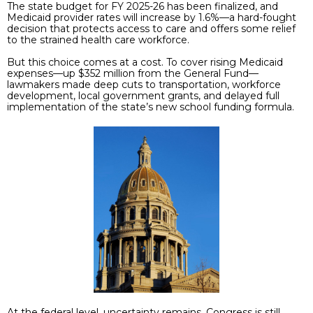
The state budget for FY 2025-26 has been finalized, and
Medicaid provider rates will increase by 1.6%—a hard-fought
decision that protects access to care and offers some relief
to the strained health care workforce.
But this choice comes at a cost. To cover rising Medicaid
expenses—up $352 million from the General Fund—
lawmakers made deep cuts to transportation, workforce
development, local government grants, and delayed full
implementation of the state’s new school funding formula.
At the federal level, uncertainty remains. Congress is still