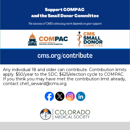
Any individual 18 and older can contribute. Contribution limits
apply. $50/year to the SDC; $625/election cycle to COMPAC.
If you think you may have met the contribution limit already,
contact
chet_seward@cms.org
.