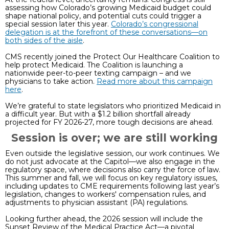
assessing how Colorado’s growing Medicaid budget could
shape national policy, and potential cuts could trigger a
special session later this year.
Colorado’s congressional
delegation is at the forefront of these conversations—on
both sides of the aisle
.
CMS recently joined the Protect Our Healthcare Coalition to
help protect Medicaid. The Coalition is launching a
nationwide peer-to-peer texting campaign – and we
physicians to take action.
Read more about this campaign
here
.
We’re grateful to state legislators who prioritized Medicaid in
a difficult year. But with a $1.2 billion shortfall already
projected for FY 2026-27, more tough decisions are ahead.
Session is over; we are still working
Even outside the legislative session, our work continues. We
do not just advocate at the Capitol—we also engage in the
regulatory space, where decisions also carry the force of law.
This summer and fall, we will focus on key regulatory issues,
including updates to CME requirements following last year’s
legislation, changes to workers' compensation rules, and
adjustments to physician assistant (PA) regulations.
Looking further ahead, the 2026 session will include the
Sunset Review of the Medical Practice Act—a pivotal