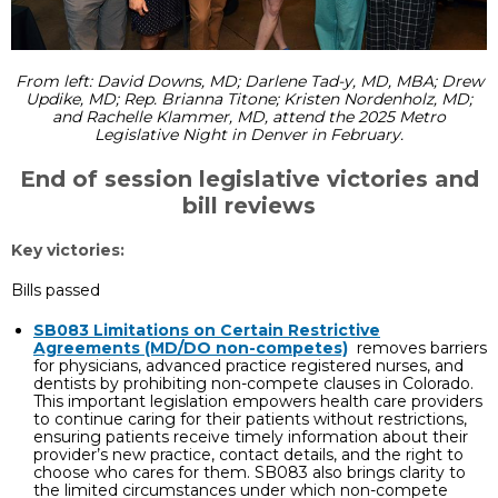
From left: David Downs, MD; Darlene Tad-y, MD, MBA; Drew
Updike, MD; Rep. Brianna Titone; Kristen Nordenholz, MD;
and Rachelle Klammer, MD, attend the 2025 Metro
Legislative Night in Denver in February.
End of session legislative victories and
bill reviews
Key victories:
Bills passed
SB083 Limitations on Certain Restrictive
Agreements (MD/DO non-competes)
removes barriers
for physicians, advanced practice registered nurses, and
dentists by prohibiting non-compete clauses in Colorado.
This important legislation empowers health care providers
to continue caring for their patients without restrictions,
ensuring patients receive timely information about their
provider’s new practice, contact details, and the right to
choose who cares for them. SB083 also brings clarity to
the limited circumstances under which non-compete