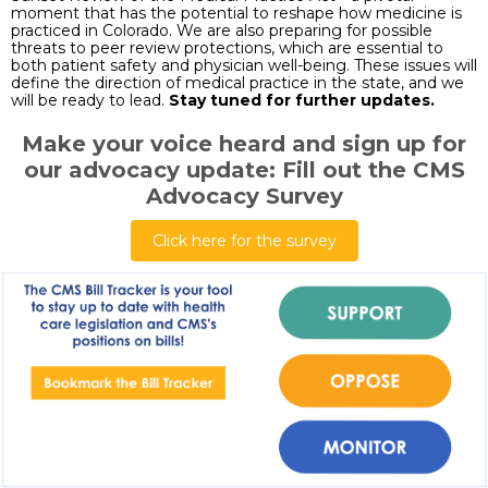
moment that has the potential to reshape how medicine is
practiced in Colorado. We are also preparing for possible
threats to peer review protections, which are essential to
both patient safety and physician well-being. These issues will
define the direction of medical practice in the state, and we
will be ready to lead.
Stay tuned for further updates.
Make your voice heard and sign up for
our advocacy update: Fill out the CMS
Advocacy Survey
Click here for the survey