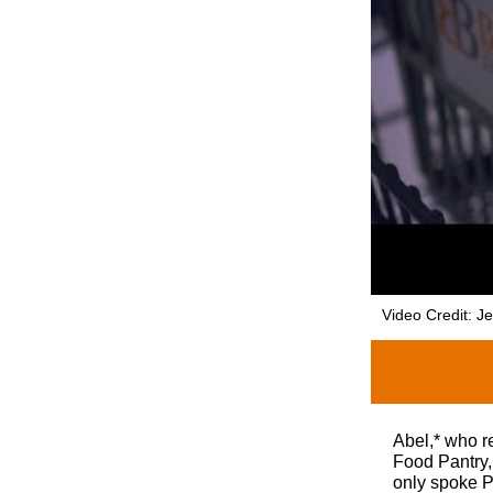
Video Credit: J
Abel,* who r
Food Pantry,
only spoke P