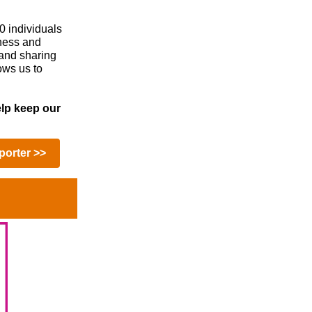
0 individuals
eness and
 and sharing
ows us to
lp keep our
orter >>