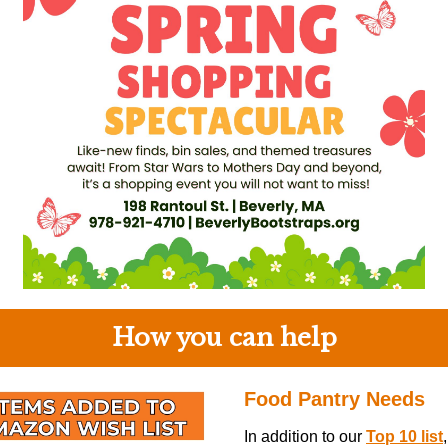
How you can help
Food Pantry Needs
In addition to our
Top 10 list