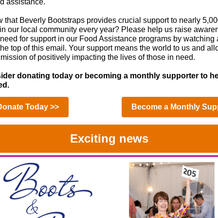
od assistance.
 that Beverly Bootstraps provides crucial support to nearly 5,00
 in our local community every year? Please help us raise awar
e need for support in our Food Assistance programs by watching
the top of this email. Your support means the world to us and all
mission of positively impacting the lives of those in need.
ider donating today or becoming a monthly supporter to he
ed.
Donate Today >>
Become a Monthly Supp
Exciting news