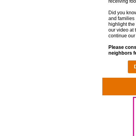
receiving fo
Did you know
and families
highlight th
our video at 
continue our 
Please cons
neighbors f