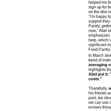
helped his fr
sign up for f
on the dire n
"I'm happy to
support they
Pantry, getti
now," Abel sh
emphasizes t
help, which i
significant i
Food Pantry.
In March alo
trend of indi
averaging ov
highlights t
Abel put it, 
costs."
Thankfully,
w
his friends w
past, we stru
we can use ou
echoes throu