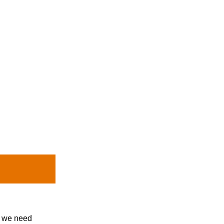
, we need