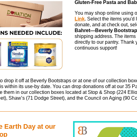
Gluten-Free Pasta and Ba
You may shop online using 
Link
. Select the items you'd l
donate, and at check out, se
Bahret—Beverly Bootstra
shipping address. The items 
directly to our pantry. Thank 
continuous support!
 to drop it off at Beverly Bootstraps or at one of our collection bo
is within its use-by date. You can drop donations off at our 35 P
ce them in our collection boxes located at Stop & Shop (224 Ellio
et), Shaw’s (71 Dodge Street), and the Council on Aging (90 Co
e Earth Day at our
hop