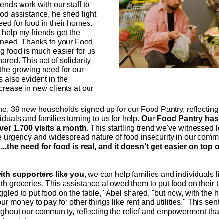
iends work with our staff to
ood assistance, he shed light
eed for food in their homes.
 help my friends get the
 need. Thanks to your Food
ng food is much easier for us
ared. This act of solidarity
he growing need for our
s also evident in the
ncrease in new clients at our
ne, 39 new households signed up for our Food Pantry, reflectin
viduals and families turning to us for help.
Our Food Pantry has
er 1,700 visits a month.
This startling trend we've witnessed l
he urgency and widespread nature of food insecurity in our comm
"...the need for food is real, and it doesn’t get easier on top o
ith supporters like you
, we can help families and individuals 
ith groceries. This assistance allowed them to put food on their t
ggled to put food on the table," Abel shared, "but now, with the 
r money to pay for other things like rent and utilities." This sen
ghout our community, reflecting the relief and empowerment th