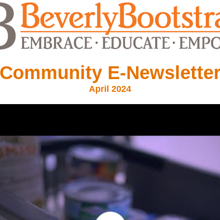
Community E-Newslette
April 2024