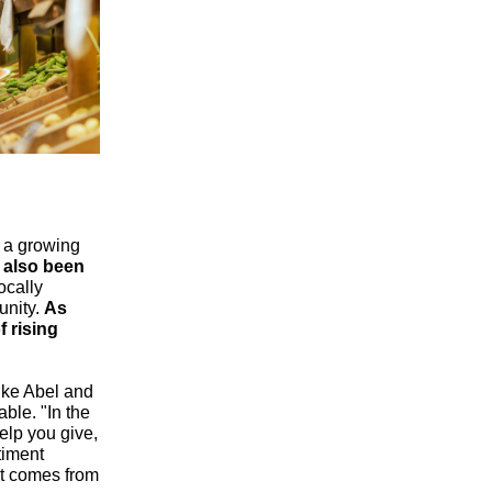
g a growing
 also been
ocally
unity.
As
f rising
like Abel and
able. "In the
help you give,
timent
at comes from