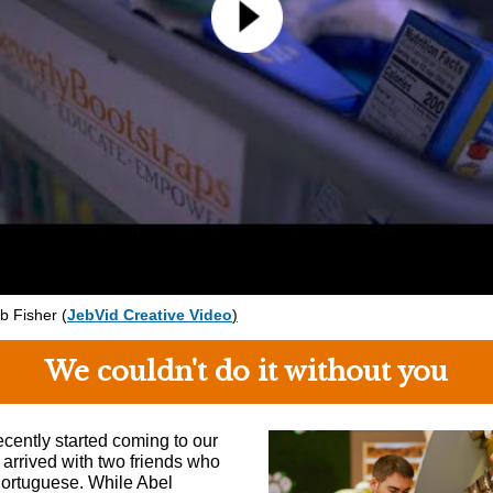
eb Fisher
(
JebVid Creative Video
)
We couldn't do it without you
ecently started coming to our
 arrived with two friends who
ortuguese. While Abel