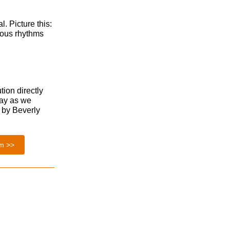
l. Picture this:
tious rhythms
tion directly
day as we
d by Beverly
em >>