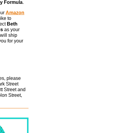
by Formula
.
our
Amazon
ike to
lect
Beth
ps
as your
will ship
you for your
xes, please
ark Street
tt Street and
lon Street,