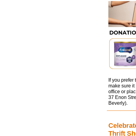
If you prefer
make sure it 
office or pla
37 Enon Stre
Beverly).
Celebrat
Thrift S