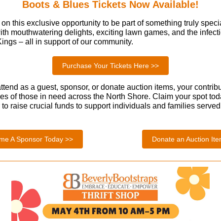
Boots & Blues Tickets Now Available!
on this exclusive opportunity to be part of something truly specia
 with mouthwatering delights, exciting lawn games, and the infec
ings – all in support of our community.
Purchase Your Tickets Here >>
tend as a guest, sponsor, or donate auction items, your contribu
ves of those in need across the North Shore. Claim your spot to
to raise crucial funds to support individuals and families serve
me A Sponsor Today >>
Donate an Auction It