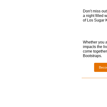
Don't miss out 
a night filled
of Los Sugar K
Whether you at
impacts the li
come together 
Bootstraps.
Beco